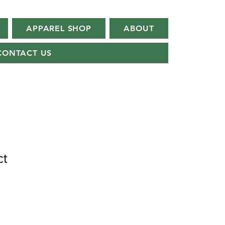
APPAREL SHOP
ABOUT
CONTACT US
ct