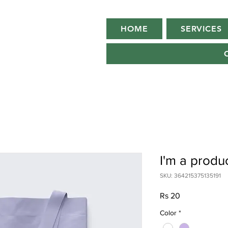
HOME
SERVICES
I'm a produ
SKU: 364215375135191
Price
Rs 20
Color
*