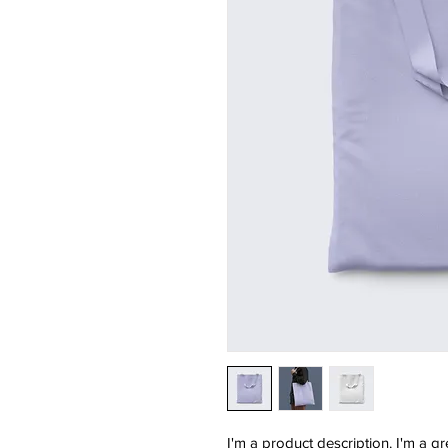
I'm a product description. I'm a g